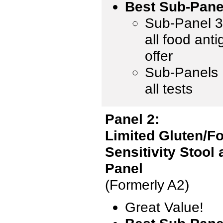
Best Sub-Pane
Sub-Panel 3 
all food ant
offer
Sub-Panels 1
all tests
Panel 2:
Limited Gluten/F
Sensitivity Stool
Panel
(Formerly A2)
Great Value!