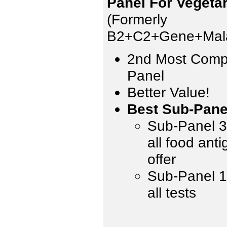
Panel For Vegeta
(Formerly
B2+C2+Gene+Mala
2nd Most Comp
Panel
Better Value!
Best Sub-Pane
Sub-Panel 3 
all food ant
offer
Sub-Panel 1,
all tests