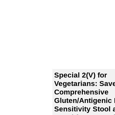
Special 2(V) for
Vegetarians: Sav
Comprehensive
Gluten/Antigenic
Sensitivity Stool