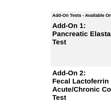
Add-On Tests - Available O
Add-On 1:
Pancreatic Elasta
Test
Add-On 2:
Fecal Lactoferrin
Acute/Chronic Col
Test