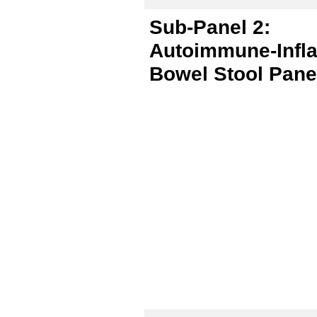
Sub-Panel 2:
Autoimmune-Infl
Bowel Stool Pane