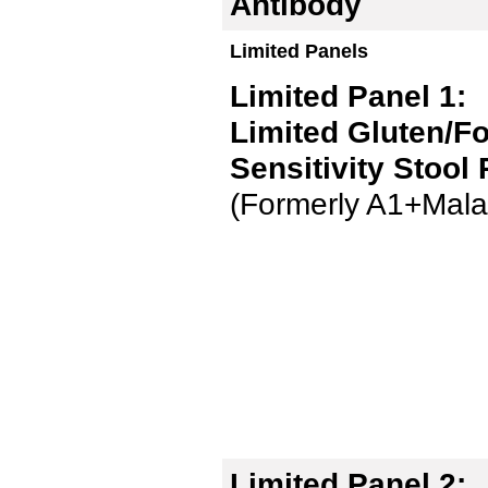
Antibody
Limited Panels
Limited Panel 1:
Limited Gluten/F
Sensitivity Stool
(Formerly A1+Mala
Limited Panel 2: