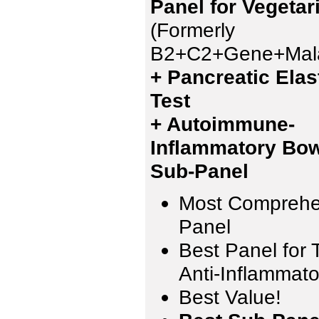
Panel for Vegetar
(Formerly
B2+C2+Gene+Mala
+ Pancreatic Elas
Test
+ Autoimmune-
Inflammatory Bow
Sub-Panel
Most Comprehe
Panel
Best Panel for 
Anti-Inflammato
Best Value!