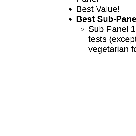
Best Value!
Best Sub-Pane
Sub Panel 1, 
tests (excep
vegetarian f