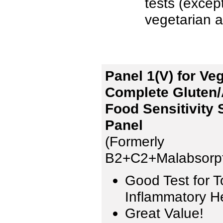
tests (excep
vegetarian a
Panel 1(V) for Ve
Complete Gluten/
Food Sensitivity 
Panel
(Formerly
B2+C2+Malabsorpt
Good Test for T
Inflammatory H
Great Value!