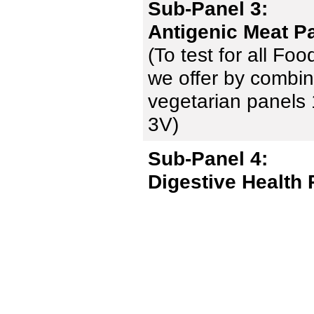
Sub-Panel 3:
Antigenic Meat P
(To test for all Fo
we offer by combin
vegetarian panels 
3V)
Sub-Panel 4:
Digestive Health 