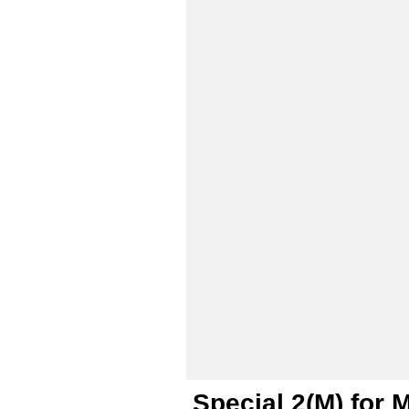
Special 2(M) for 