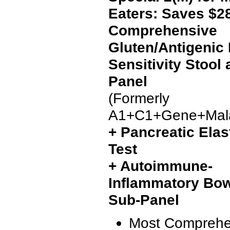
Eaters: Saves $2
Comprehensive
Gluten/Antigenic
Sensitivity Stool
Panel
(Formerly
A1+C1+Gene+Mala
+ Pancreatic Elas
Test
+ Autoimmune-
Inflammatory Bow
Sub-Panel
Most Comprehe