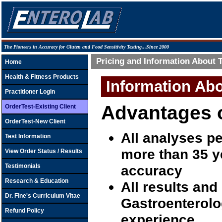
The Pioneers in Accuracy for Gluten and Food Sensitivity Testing...Since 2000
Pricing and Information About 
Home
Health & Fitness Products
Information Ab
Practitioner Login
Advantages o
OrderTest-Existing Client
OrderTest-New Client
All analyses p
Test Information
more than 35 y
View Order Status / Results
Testimonials
accuracy
Research & Education
All results and
Dr. Fine's Curriculum Vitae
Gastroenterolog
Refund Policy
experience