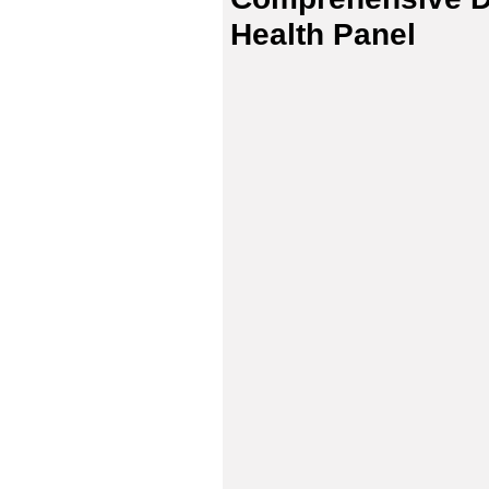
Health Panel