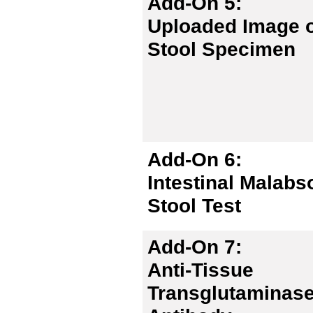
Add-On 5:
Uploaded Image 
Stool Specimen
Add-On 6:
Intestinal Malabs
Stool Test
Add-On 7:
Anti-Tissue
Transglutaminase