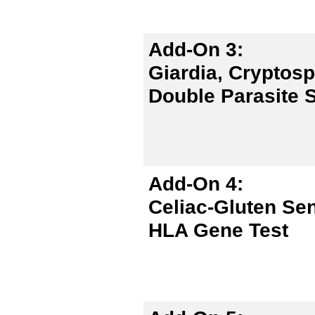
Add-On 3:
Giardia, Cryptos
Double Parasite S
Add-On 4:
Celiac-Gluten Sen
HLA Gene Test