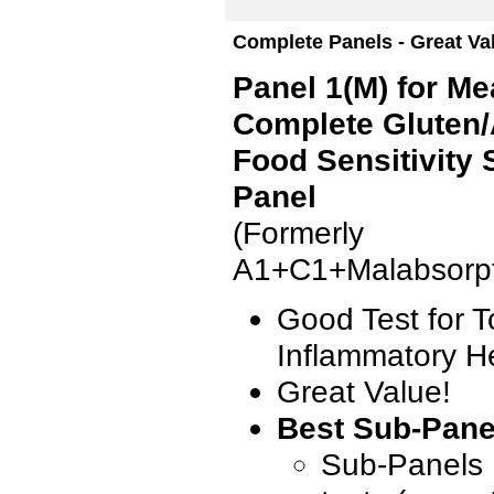
Complete Panels - Great Val
Panel 1(M) for Me
Complete Gluten/
Food Sensitivity 
Panel
(Formerly
A1+C1+Malabsorpt
Good Test for T
Inflammatory H
Great Value!
Best Sub-Pane
Sub-Panels 1