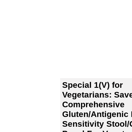
Special 1(V) for
Vegetarians: Sav
Comprehensive
Gluten/Antigenic
Sensitivity Stool