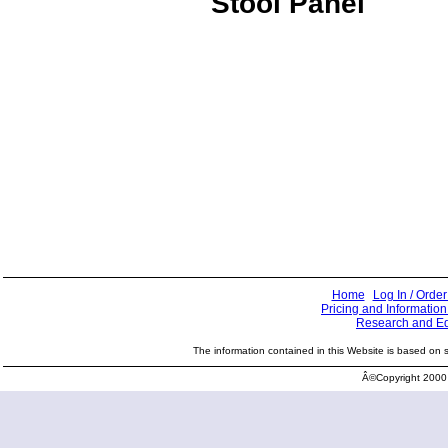
Stool Panel
Home
Log In / Order
Pricing and Information
Research and E
The information contained in this Website is based on sci
Â©Copyright 2000 -