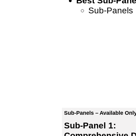
Best Sub-Pane
Sub-Panels 
Sub-Panels – Available Onl
Sub-Panel 1:
Comprehensive D