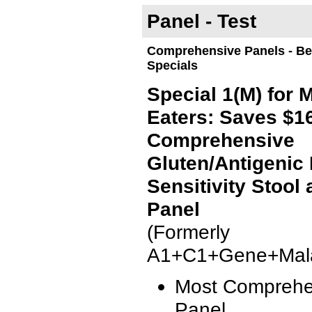
Panel - Test
Comprehensive Panels - Bes
Specials
Special 1(M) for 
Eaters: Saves $1
Comprehensive
Gluten/Antigenic
Sensitivity Stool
Panel
(Formerly
A1+C1+Gene+Mala
Most Comprehe
Panel