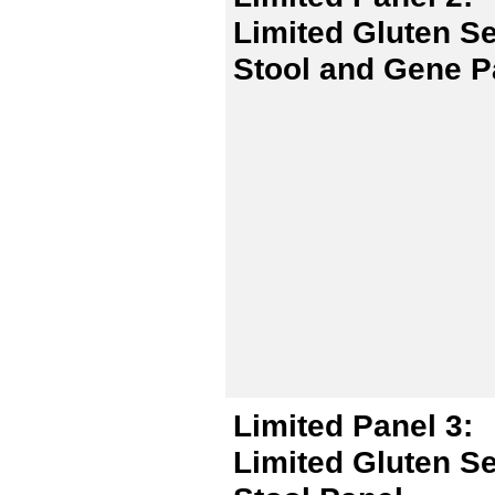
Limited Gluten Se
Stool and Gene P
Limited Panel 3:
Limited Gluten Se