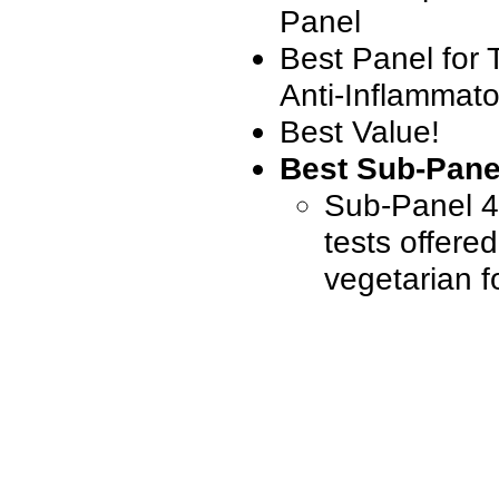
Panel
Best Panel for 
Anti-Inflammato
Best Value!
Best Sub-Pane
Sub-Panel 4 
tests offere
vegetarian f