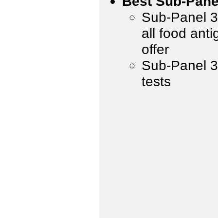
Best Sub-Pane
Sub-Panel 3 
all food ant
offer
Sub-Panel 3,
tests