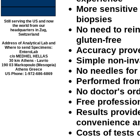
More sensitive 
biopsies
Still serving the US and now
the world from our
No need to rein
headquarters in Zug,
Switzerland
gluten-free
Address of Analytical Lab and
Accuracy prove
Where to send Specimens:
EnteroLab
c/o MEDHEL HELLAS
Simple non-inv
30 km Athens - Lavrio
190 03 Markopoulo (Mesogeia)
No needles for
Athens Greece
US Phone: 1-972-686-6869
Performed from
No doctor's or
Free professio
Results provid
convenience an
Costs of tests